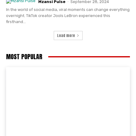
Mzansi Pulse
-
September 28, 2024
In the world of social media, viral moments can change everything
overnight. TikTok creator Jools LeBron experienced this
firsthand...
Load more
MOST POPULAR