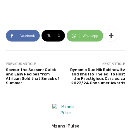
Facebook
X
WhatsApp
PREVIOUS ARTICLE
NEXT ARTICLE
Savour the Season: Quick
Dynamic Duo Nik Rabinowitz
and Easy Recipes from
and Khutso Theledi to Host
African Gold that Smack of
the Prestigious Cars.co.za
Summer
2023/24 Consumer Awards
Mzansi Pulse