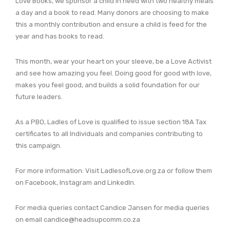
Love Books, we sponsor a child in need with two healthy meals
a day and a book to read. Many donors are choosing to make
this a monthly contribution and ensure a child is feed for the
year and has books to read.
This month, wear your heart on your sleeve, be a Love Activist
and see how amazing you feel. Doing good for good with love,
makes you feel good, and builds a solid foundation for our
future leaders.
As a PBO, Ladles of Love is qualified to issue section 18A Tax
certificates to all Individuals and companies contributing to
this campaign.
For more information: Visit LadlesofLove.org.za or follow them
on Facebook, Instagram and LinkedIn.
For media queries contact Candice Jansen for media queries
on email candice@headsupcomm.co.za