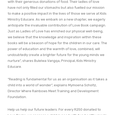
with their generous donations of food. Their ladles of love
have not only filled our stomachs but also fuelled our mission
to make a positive impact in the lives of those we serve at Kids
Ministry Educare. As we embark on a new chapter, we eagerly
anticipate the invaluable contribution of Love Book campaign.
Just as Ladles of Love has enriched our physical well-being,
we believe that the knowledge and inspiration within these
books will be a beacon of hope for the children in our care. The
power of education and the warmth of love, combined, will
undoubtedly create a brighter future for the young minds we
nurture”, shares Bulelwa Vangqa, Principal, Kids Ministry
Educare.
“Reading is fundamental for us as an organisation as it takes a
child into a world of wonder”, explains Mymoena Scholtz,
Director Where Rainbows Meet Training and Development
Foundation.
Help us help our future leaders. For every R250 donated to