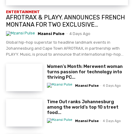
ENTERTAINMENT
AFROTRAX & PLAYY. ANNOUNCES FRENCH
MONTANA FOR TWO EXCLUSIVE...
Mzansi Pulse
-
4 Days Ago
Global hip-hop superstar to headline landmark events in
Johannesburg and Cape Town AFROTRAX, in partnership with
PLAYY. Music, is proud to announce that international hip-hop...
Women’s Month: Merewent woman
turns passion for technology into
thriving PC...
Mzansi Pulse
-
4 Days Ago
Time Out ranks Johannesburg
among the world’s top 10 street
food...
Mzansi Pulse
-
4 Days Ago