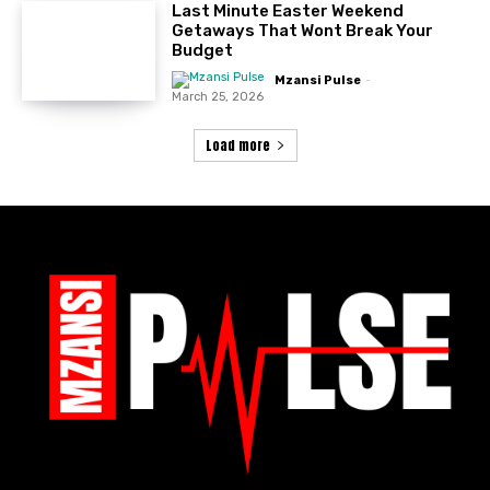
Last Minute Easter Weekend
Getaways That Wont Break Your
Budget
Mzansi Pulse
-
March 25, 2026
Load more