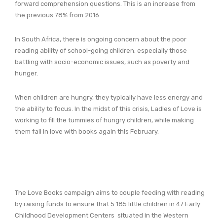
forward comprehension questions. This is an increase from
the previous 78% from 2016.
In South Africa, there is ongoing concern about the poor
reading ability of school-going children, especially those
battling with socio-economic issues, such as poverty and
hunger.
When children are hungry, they typically have less energy and
the ability to focus. In the midst of this crisis, Ladles of Love is
working to fill the tummies of hungry children, while making
them fall in love with books again this February.
The Love Books campaign aims to couple feeding with reading
by raising funds to ensure that 5 185 little children in 47 Early
Childhood Development Centers situated in the Western