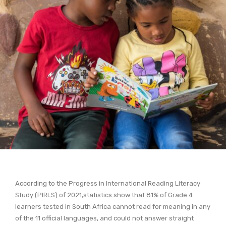
According to the Progress in International Reading Literacy
Study (PIRLS) of 2021,statistics show that 81% of Grade 4
learners tested in South Africa cannot read for meaning in any
of the 11 official languages, and could not answer straight