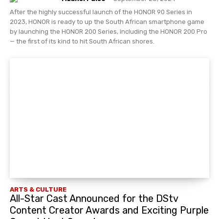
After the highly successful launch of the HONOR 90 Series in
2023, HONOR is ready to up the South African smartphone game
by launching the HONOR 200 Series, including the HONOR 200 Pro
— the first of its kind to hit South African shores.
ARTS & CULTURE
All-Star Cast Announced for the DStv
Content Creator Awards and Exciting Purple