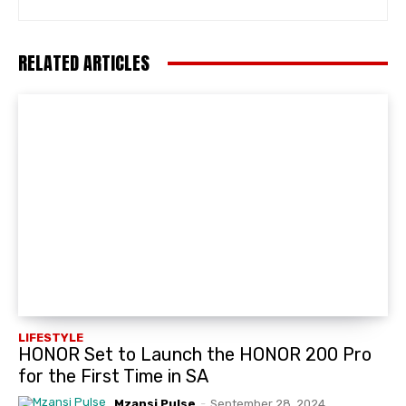
RELATED ARTICLES
LIFESTYLE
HONOR Set to Launch the HONOR 200 Pro
for the First Time in SA
Mzansi Pulse
-
September 28, 2024