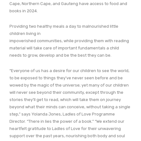
Cape, Northern Cape, and Gauteng have access to food and
books in 2024.
Providing two healthy meals a day to malnourished little
children living in
impoverished communities, while providing them with reading
material will take care of important fundamentals a child
needs to grow, develop and be the best they can be.
“Everyone of us has a desire for our children to see the world,
to be exposed to things they’ve never seen before and be
wowed by the magic of the universe; yet many of our children
will never see beyond their community, except through the
stories they’ll get to read, which will take them on journey
beyond what their minds can conceive, without taking a single
step,” says Yolanda Jones, Ladles of Love Programme
Director. “There in lies the power of a book.” “We extend our
heartfelt gratitude to Ladles of Love for their unwavering
support over the past years, nourishing both body and soul