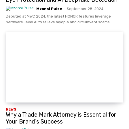
Mzansi Pulse
-
September 28, 2024
Debuted at MWC 2024, the latest HONOR features leverage
hardware-level AI to relieve myopia and circumvent scams
NEWS
Why a Trade Mark Attorney is Essential for
Your Brand’s Success