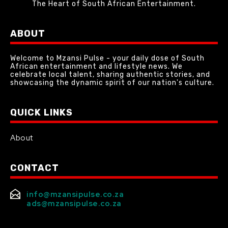
The Heart of South African Entertainment.
ABOUT
Welcome to Mzansi Pulse - your daily dose of South
African entertainment and lifestyle news. We
celebrate local talent, sharing authentic stories, and
showcasing the dynamic spirit of our nation's culture.
QUICK LINKS
About
CONTACT
info@mzansipulse.co.za
ads@mzansipulse.co.za