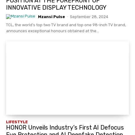
POSITION AT THE FOREFRONT OF
INNOVATIVE DISPLAY TECHNOLOGY
Mzansi Pulse
-
September 28, 2024
TCL, the world's top two TV brand and top one 98-inch TV brand,
announces exceptional honours obtained at the...
LIFESTYLE
HONOR Unveils Industry’s First AI Defocus
Eye Protection and AI Deepfake Detection