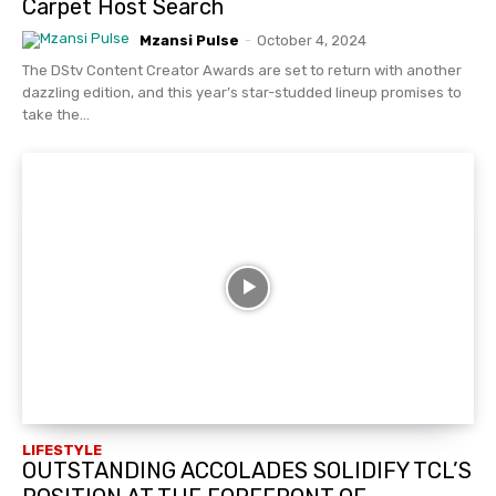
Carpet Host Search
Mzansi Pulse
-
October 4, 2024
The DStv Content Creator Awards are set to return with another
dazzling edition, and this year’s star-studded lineup promises to
take the...
LIFESTYLE
OUTSTANDING ACCOLADES SOLIDIFY TCL’S