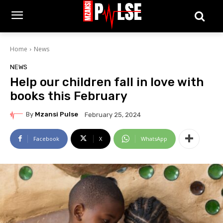
Home
News
NEWS
Help our children fall in love with
books this February
By
Mzansi Pulse
February 25, 2024
Facebook
X
WhatsApp