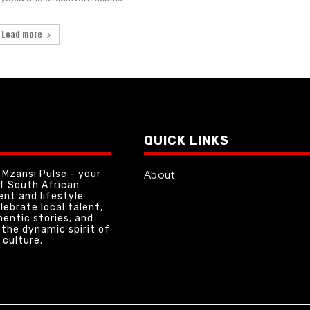
Load more
QUICK LINKS
Mzansi Pulse - your
About
of South African
nt and lifestyle
lebrate local talent,
hentic stories, and
the dynamic spirit of
 culture.