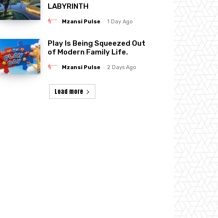
LABYRINTH
Mzansi Pulse
-
1 Day Ago
Play Is Being Squeezed Out
of Modern Family Life.
Mzansi Pulse
-
2 Days Ago
Load more