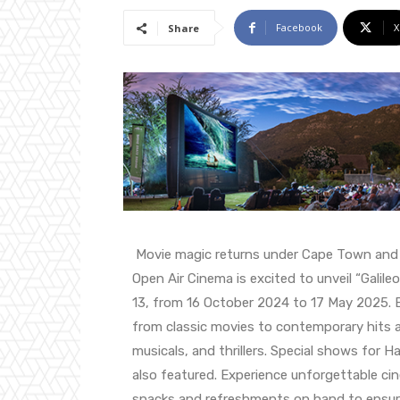
Facebook
X
Share
Movie magic returns under Cape Town and Wi
Open Air Cinema is excited to unveil “Galil
13, from 16 October 2024 to 17 May 2025. Enj
from classic movies to contemporary hits 
musicals, and thrillers. Special shows for H
also featured. Experience unforgettable c
snacks and refreshments on hand to ensur