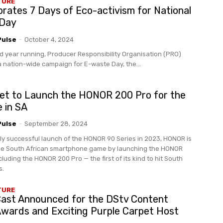
TURE
rates 7 Days of Eco-activism for National
 Day
Pulse
-
October 4, 2024
d year running, Producer Responsibility Organisation (PRO)
a nation-wide campaign for E-waste Day, the...
t to Launch the HONOR 200 Pro for the
e in SA
Pulse
-
September 28, 2024
hly successful launch of the HONOR 90 Series in 2023, HONOR is
the South African smartphone game by launching the HONOR
cluding the HONOR 200 Pro — the first of its kind to hit South
s.
TURE
 Cast Announced for the DStv Content
Awards and Exciting Purple Carpet Host