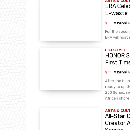
ARTS & CUL
ERA Celeb
E-waste
Mzansi 
For the secon
ERA will host 
LIFESTYLE
HONOR Se
First Tim
Mzansi 
After the hig
ready to up 
200 Series, in
African shore
ARTS & CUL
All-Star
Creator 
Search