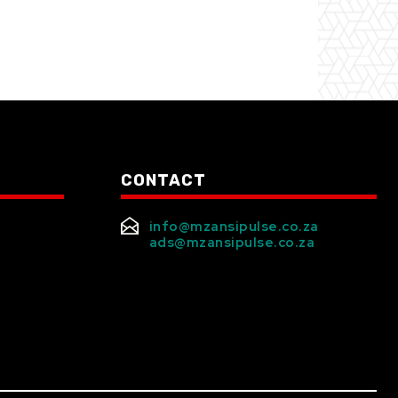
CONTACT
info@mzansipulse.co.za
ads@mzansipulse.co.za