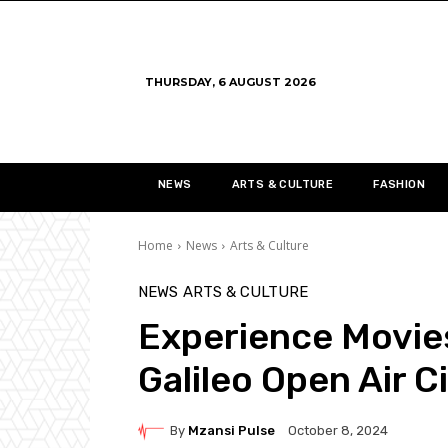
THURSDAY, 6 AUGUST 2026
NEWS
ARTS & CULTURE
FASHION
Home
News
Arts & Culture
NEWS
ARTS & CULTURE
Experience Movies
Galileo Open Air 
By
Mzansi Pulse
October 8, 2024