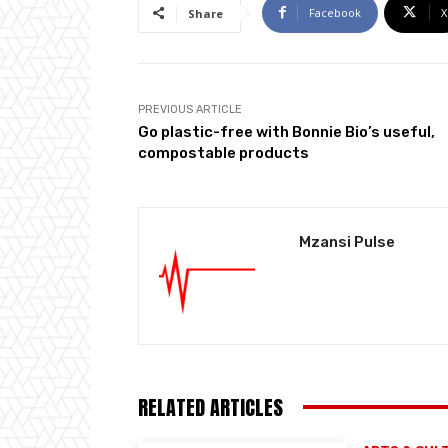
Facebook
X
Share
PREVIOUS ARTICLE
Go plastic-free with Bonnie Bio’s useful,
compostable products
Mzansi Pulse
RELATED ARTICLES