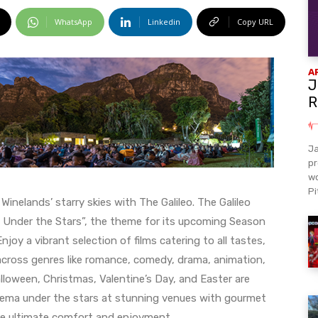
WhatsApp
Linkedin
Copy URL
A
J
R
Ja
pr
wo
Pi
nelands’ starry skies with The Galileo. The Galileo
eo Under the Stars”, the theme for its upcoming Season
oy a vibrant selection of films catering to all tastes,
across genres like romance, comedy, drama, animation,
alloween, Christmas, Valentine’s Day, and Easter are
inema under the stars at stunning venues with gourmet
e ultimate comfort and enjoyment.