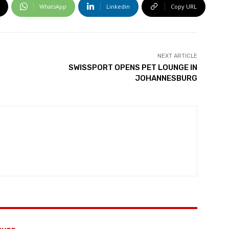
WhatsApp
Linkedin
Copy URL
NEXT ARTICLE
SWISSPORT OPENS PET LOUNGE IN
JOHANNESBURG