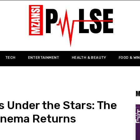
TECH
ENTERTAINMENT
HEALTH & BEAUTY
FOOD & WI
M
 Under the Stars: The
Cinema Returns