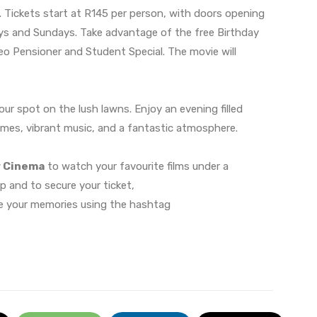
. Tickets start at R145 per person, with doors opening
s and Sundays. Take advantage of the free Birthday
eo Pensioner and Student Special. The movie will
your spot on the lush lawns. Enjoy an evening filled
ames, vibrant music, and a fantastic atmosphere.
r Cinema
to watch your favourite films under a
up and to secure your ticket,
e your memories using the hashtag