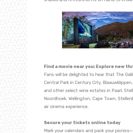
Find a movie near you: Explore new thr
Fans will be delighted to hear that The Gal
Central Park in Century City, Blaauwklippen
and other select wine estates in Paarl, Ste
Noordhoek, Wellington, Cape Town, Stellenbo
air cinema experience.
Secure your tickets online today
Mark your calendars and pack your picnics—