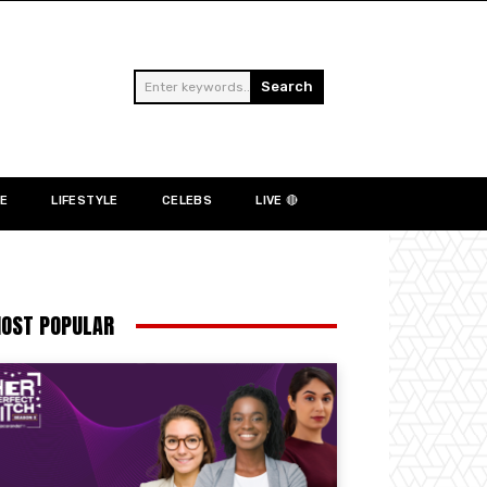
Search
Enter keywords...
NE
LIFESTYLE
CELEBS
LIVE 🔴
OST POPULAR