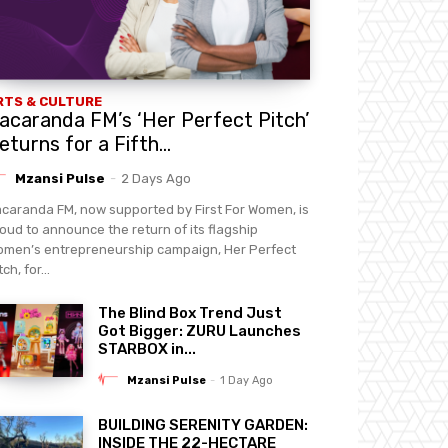
RTS & CULTURE
acaranda FM’s ‘Her Perfect Pitch’
eturns for a Fifth...
Mzansi Pulse
-
2 Days Ago
caranda FM, now supported by First For Women, is
oud to announce the return of its flagship
men’s entrepreneurship campaign, Her Perfect
tch, for...
The Blind Box Trend Just
Got Bigger: ZURU Launches
STARBOX in...
Mzansi Pulse
-
1 Day Ago
BUILDING SERENITY GARDEN:
INSIDE THE 22-HECTARE