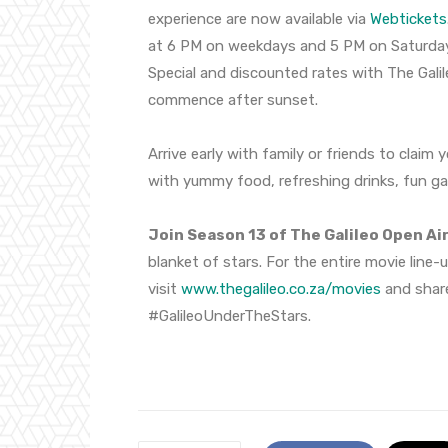
experience are now available via
Webtickets
at 6 PM on weekdays and 5 PM on Saturday
Special and discounted rates with The Galil
commence after sunset.
Arrive early with family or friends to claim 
with yummy food, refreshing drinks, fun g
Join Season 13 of The Galileo Open Ai
blanket of stars. For the entire movie line-
visit
www.thegalileo.co.za/
movies
and shar
#GalileoUnderTheStars.