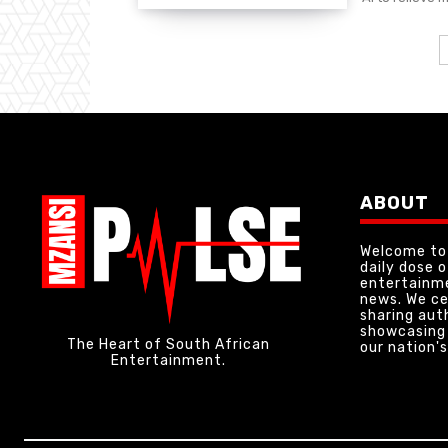
ABOUT
Welcome to 
daily dose 
entertainme
news. We ce
sharing aut
showcasing 
The Heart of South African
our nation's
Entertainment.