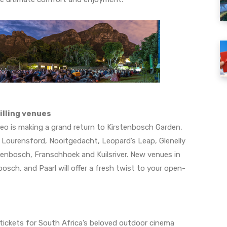
illing venues
ileo is making a grand return to Kirstenbosch Garden,
, Lourensford, Nooitgedacht, Leopard’s Leap, Glenelly
llenbosch, Franschhoek and Kuilsriver. New venues in
sch, and Paarl will offer a fresh twist to your open-
tickets for South Africa’s beloved outdoor cinema