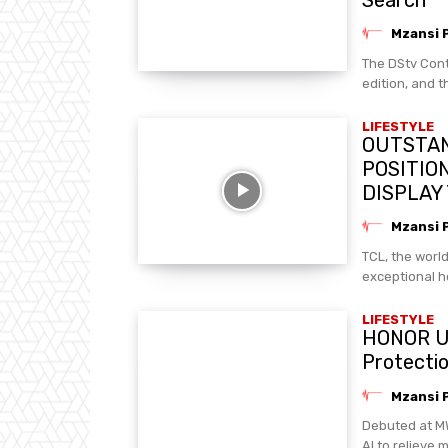
Mzansi 
The DStv Cont
edition, and t
LIFESTYLE
OUTSTAN
POSITIO
DISPLAY
Mzansi 
TCL, the worl
exceptional h
LIFESTYLE
HONOR Unv
Protecti
Mzansi 
Debuted at MW
AI to relieve