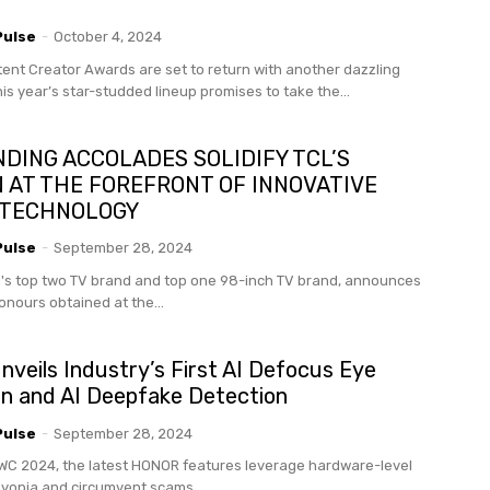
Pulse
-
October 4, 2024
ent Creator Awards are set to return with another dazzling
his year’s star-studded lineup promises to take the...
DING ACCOLADES SOLIDIFY TCL’S
N AT THE FOREFRONT OF INNOVATIVE
 TECHNOLOGY
Pulse
-
September 28, 2024
d's top two TV brand and top one 98-inch TV brand, announces
onours obtained at the...
eils Industry’s First AI Defocus Eye
on and AI Deepfake Detection
Pulse
-
September 28, 2024
C 2024, the latest HONOR features leverage hardware-level
 myopia and circumvent scams