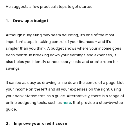
He suggests a few practical steps to get started.
1.
Draw up a budget
Although budgeting may seem daunting, it’s one of the most
important steps in taking control of your finances – and it’s
simpler than you think. A budget shows where your income goes
each month. In breaking down your earnings and expenses, it
also helps you identify unnecessary costs and create room for
savings.
It can be as easy as drawing a line down the centre of a page. List
your income on the left and all your expenses on the right, using
your bank statements as a guide. Alternatively, there is a range of
online budgeting tools, such as
here
, that provide a step-by-step
guide.
2.
Improve your credit score