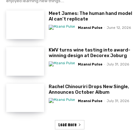
enjoyed learning new things....
Meet James: The human hand model
AI can’t replicate
Mzansi Pulse
-
June 12, 2026
KWV turns wine tasting into award-
winning design at Decorex Joburg
Mzansi Pulse
-
July 31, 2026
Rachel Chinouriri Drops New Single,
Announces October Album
Mzansi Pulse
-
July 31, 2026
Load more