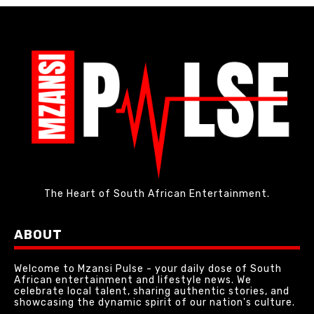
The Heart of South African Entertainment.
ABOUT
Welcome to Mzansi Pulse - your daily dose of South
African entertainment and lifestyle news. We
celebrate local talent, sharing authentic stories, and
showcasing the dynamic spirit of our nation's culture.