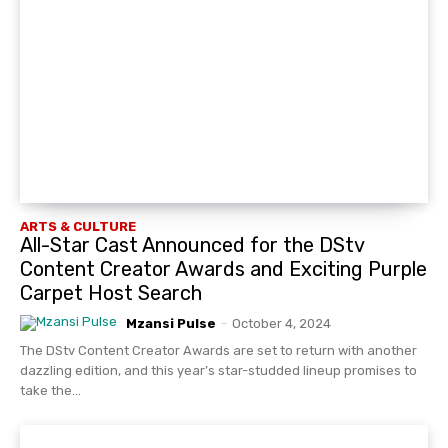
ARTS & CULTURE
All-Star Cast Announced for the DStv
Content Creator Awards and Exciting Purple
Carpet Host Search
Mzansi Pulse
-
October 4, 2024
The DStv Content Creator Awards are set to return with another
dazzling edition, and this year’s star-studded lineup promises to
take the...