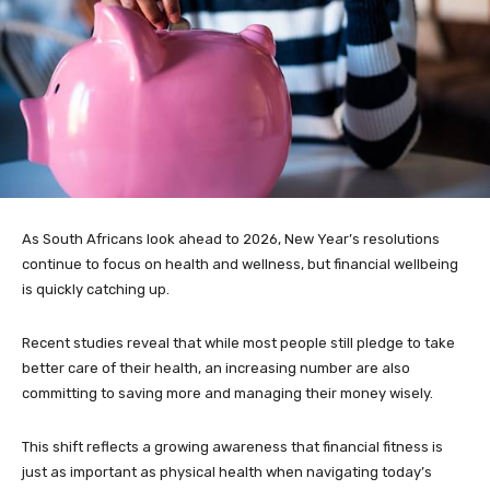
As South Africans look ahead to 2026, New Year’s resolutions
continue to focus on health and wellness, but financial wellbeing
is quickly catching up.
Recent studies reveal that while most people still pledge to take
better care of their health, an increasing number are also
committing to saving more and managing their money wisely.
This shift reflects a growing awareness that financial fitness is
just as important as physical health when navigating today’s