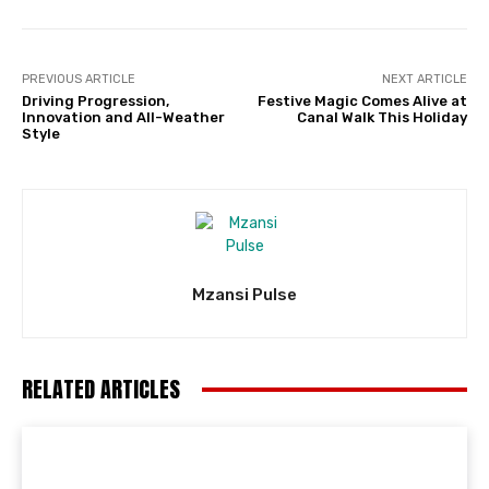
PREVIOUS ARTICLE
NEXT ARTICLE
Driving Progression,
Festive Magic Comes Alive at
Innovation and All-Weather
Canal Walk This Holiday
Style
Mzansi Pulse
RELATED ARTICLES