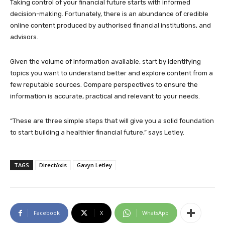
Taking control of your financial future starts with informed
decision-making. Fortunately, there is an abundance of credible
online content produced by authorised financial institutions, and
advisors.
Given the volume of information available, start by identifying
topics you want to understand better and explore content from a
few reputable sources. Compare perspectives to ensure the
information is accurate, practical and relevant to your needs.
“These are three simple steps that will give you a solid foundation
to start building a healthier financial future,” says Letley.
TAGS
DirectAxis
Gavyn Letley
Facebook
X
WhatsApp