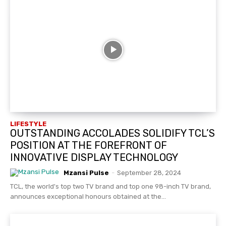
LIFESTYLE
OUTSTANDING ACCOLADES SOLIDIFY TCL’S
POSITION AT THE FOREFRONT OF
INNOVATIVE DISPLAY TECHNOLOGY
Mzansi Pulse
-
September 28, 2024
TCL, the world's top two TV brand and top one 98-inch TV brand,
announces exceptional honours obtained at the...