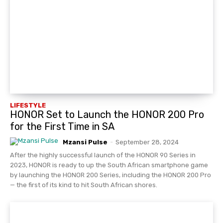
LIFESTYLE
HONOR Set to Launch the HONOR 200 Pro
for the First Time in SA
Mzansi Pulse
-
September 28, 2024
After the highly successful launch of the HONOR 90 Series in
2023, HONOR is ready to up the South African smartphone game
by launching the HONOR 200 Series, including the HONOR 200 Pro
— the first of its kind to hit South African shores.