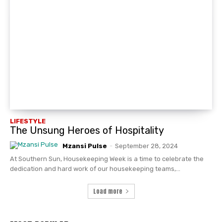
LIFESTYLE
The Unsung Heroes of Hospitality
Mzansi Pulse
-
September 28, 2024
At Southern Sun, Housekeeping Week is a time to celebrate the
dedication and hard work of our housekeeping teams,...
Load more