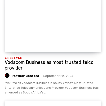
LIFESTYLE
Vodacom Business as most trusted telco
provider
Partner Content
-
September 28, 2024
It is Official! Vodacom Business is South Africa’s Most Trusted
Enterprise Telecommunications Provider Vodacom Business has
emerged as South Africa’s...