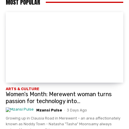
MOST POPULAR
ARTS & CULTURE
Women’s Month: Merewent woman turns
passion for technology into...
Mzansi Pulse
-
3 Days Ago
Growing up in Clausia Road in Merewent – an area affectionately
known as Noddy Town - Natasha "Tasha" Moonsamy always