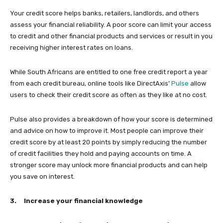
Your credit score helps banks, retailers, landlords, and others
assess your financial reliability. A poor score can limit your access
to credit and other financial products and services or result in you
receiving higher interest rates on loans.
While South Africans are entitled to one free credit report a year
from each credit bureau, online tools like DirectAxis’
Pulse
allow
users to check their credit score as often as they like at no cost.
Pulse also provides a breakdown of how your score is determined
and advice on how to improve it. Most people can improve their
credit score by at least 20 points by simply reducing the number
of credit facilities they hold and paying accounts on time. A
stronger score may unlock more financial products and can help
you save on interest.
3.
Increase your financial knowledge