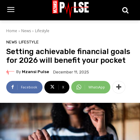
Home
News
Lifestyle
NEWS
LIFESTYLE
Setting achievable financial goals
for 2026 will benefit your pocket
By
Mzansi Pulse
December 11, 2025
Facebook
X
WhatsApp