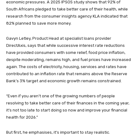
economic pressures. A 2025 IPSOS study shows that 92% of
South Africans pledged to take better care of their health, while
research from the consumer insights agency KLA indicated that
82% planned to save more money.
Gavyn Letley, Product Head at specialist loans provider
DirectAxis, says that while successive interest rate reductions
have provided consumers with some relief, food price inflation,
despite moderating, remains high, and fuel prices have increased
again. The costs of electricity, housing, services and rates have
contributed to an inflation rate that remains above the Reserve
Bank’s 3% target and economic growth remains constrained.
“Even if you aren’t one of the growing numbers of people
resolving to take better care of their finances in the coming year,
it’s not too late to start doing so now and improve your financial
health for 2026.”
But first, he emphasises, it’s important to stay realistic.