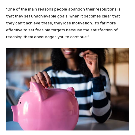
“One of the main reasons people abandon their resolutions is
that they set unachievable goals. When it becomes clear that
they can’t achieve these, they lose motivation. It’s far more
effective to set feasible targets because the satisfaction of
reaching them encourages you to continue.”