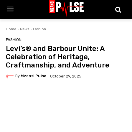
Home
News
Fashion
FASHION
Levi’s® and Barbour Unite: A
Celebration of Heritage,
Craftmanship, and Adventure
By
Mzansi Pulse
October 29, 2025