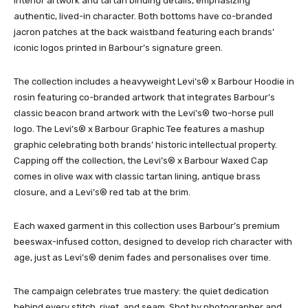
interior artwork and tartan binding details, emphasizing
authentic, lived-in character. Both bottoms have co-branded
jacron patches at the back waistband featuring each brands’
iconic logos printed in Barbour’s signature green.
The collection includes a heavyweight Levi’s® x Barbour Hoodie in
rosin featuring co-branded artwork that integrates Barbour’s
classic beacon brand artwork with the Levi’s® two-horse pull
logo. The Levi’s® x Barbour Graphic Tee features a mashup
graphic celebrating both brands’ historic intellectual property.
Capping off the collection, the Levi’s® x Barbour Waxed Cap
comes in olive wax with classic tartan lining, antique brass
closure, and a Levi’s® red tab at the brim.
Each waxed garment in this collection uses Barbour’s premium
beeswax-infused cotton, designed to develop rich character with
age, just as Levi’s® denim fades and personalises over time.
The campaign celebrates true mastery: the quiet dedication
behind every stitch, rivet, and seam. Shot by photographer and