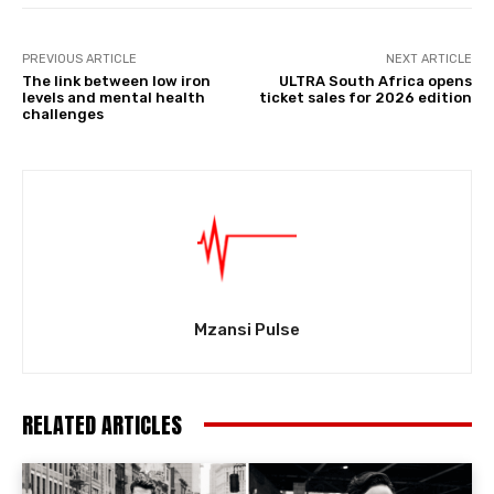
PREVIOUS ARTICLE
NEXT ARTICLE
The link between low iron
ULTRA South Africa opens
levels and mental health
ticket sales for 2026 edition
challenges
Mzansi Pulse
RELATED ARTICLES