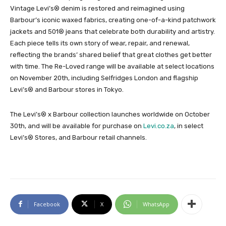
Vintage Levi’s® denim is restored and reimagined using
Barbour’s iconic waxed fabrics, creating one-of-a-kind patchwork
jackets and 501® jeans that celebrate both durability and artistry.
Each piece tells its own story of wear, repair, and renewal,
reflecting the brands’ shared belief that great clothes get better
with time. The Re-Loved range will be available at select locations
on November 20th, including Selfridges London and flagship
Levi’s® and Barbour stores in Tokyo.
The Levi’s® x Barbour collection launches worldwide on October
30th, and will be available for purchase on
Levi.co.za
, in select
Levi’s® Stores, and Barbour retail channels.
Facebook
X
WhatsApp