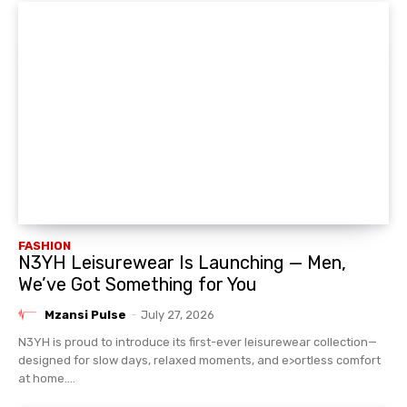
FASHION
N3YH Leisurewear Is Launching — Men,
We’ve Got Something for You
Mzansi Pulse
-
July 27, 2026
N3YH is proud to introduce its first-ever leisurewear collection—
designed for slow days, relaxed moments, and e>ortless comfort
at home....