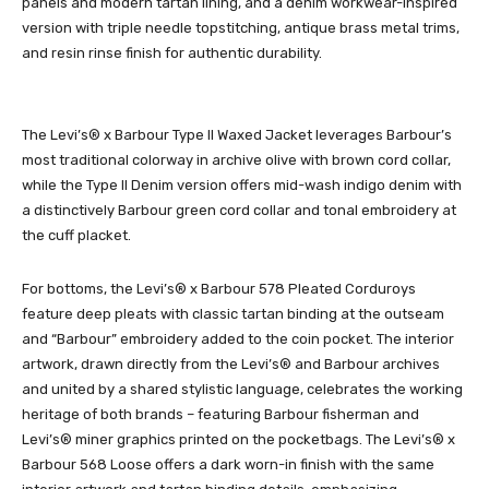
panels and modern tartan lining, and a denim workwear-inspired
version with triple needle topstitching, antique brass metal trims,
and resin rinse finish for authentic durability.
The Levi’s® x Barbour Type II Waxed Jacket leverages Barbour’s
most traditional colorway in archive olive with brown cord collar,
while the Type II Denim version offers mid-wash indigo denim with
a distinctively Barbour green cord collar and tonal embroidery at
the cuff placket.
For bottoms, the Levi’s® x Barbour 578 Pleated Corduroys
feature deep pleats with classic tartan binding at the outseam
and “Barbour” embroidery added to the coin pocket. The interior
artwork, drawn directly from the Levi’s® and Barbour archives
and united by a shared stylistic language, celebrates the working
heritage of both brands – featuring Barbour fisherman and
Levi’s® miner graphics printed on the pocketbags. The Levi’s® x
Barbour 568 Loose offers a dark worn-in finish with the same