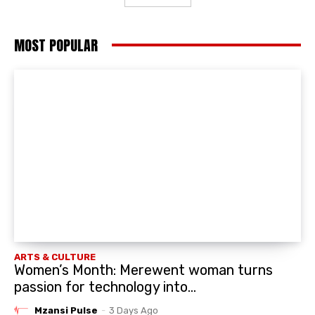
MOST POPULAR
ARTS & CULTURE
Women’s Month: Merewent woman turns
passion for technology into...
Mzansi Pulse
-
3 Days Ago