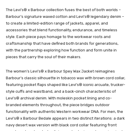
The Levi’s® x Barbour collection fuses the best of both worlds –
Barbour’s signature waxed cotton and Levi’s® legendary denim –
to create a limited-edition range of jackets, apparel, and
accessories that blend functionality, endurance, and timeless
style. Each piece pays homage to the workwear roots and
craftsmanship that have defined both brands for generations,
with the partnership exploring how function and form unite in
pieces that carry the soul of their makers.
The women’s Levi’s® x Barbour Spey Wax Jacket reimagines
Barbour’s classic silhouette in tobacco wax with brown cord collar,
featuring pocket flaps shaped like Levi’s® iconic arcuate, trucker-
style cuffs and waistband, and a back-cinch characteristic of
Levi’s® archival denim. With moleskin pocket lining and co-
branded elements throughout, the piece bridges outdoor
functionality with authentic Western workwear DNA. For men, the
Levi’s® x Barbour Bedale appears in two distinct iterations: a dark
navy desert wax version with black cord collar featuring front