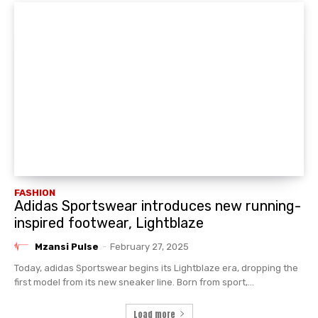
FASHION
Adidas Sportswear introduces new running-
inspired footwear, Lightblaze
Mzansi Pulse
-
February 27, 2025
Today, adidas Sportswear begins its Lightblaze era, dropping the
first model from its new sneaker line. Born from sport,...
Load more