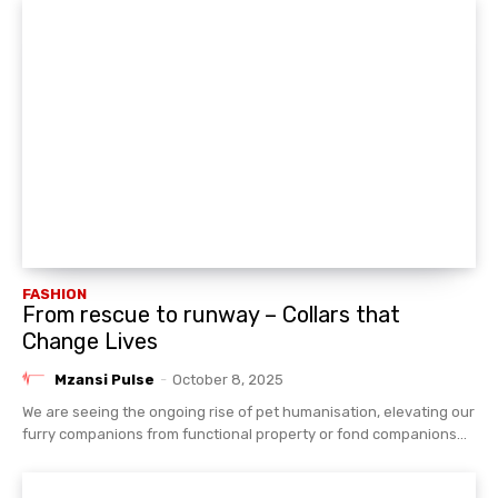
FASHION
From rescue to runway – Collars that
Change Lives
Mzansi Pulse
-
October 8, 2025
We are seeing the ongoing rise of pet humanisation, elevating our
furry companions from functional property or fond companions...