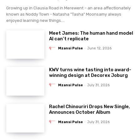
Growing up in Clausia Road in Merewent – an area affectionately
known as Noddy Town - Natasha "Tasha" Moonsamy always
enjoyed learning new things....
Meet James: The human hand model
AI can’t replicate
Mzansi Pulse
-
June 12, 2026
KWV turns wine tasting into award-
winning design at Decorex Joburg
Mzansi Pulse
-
July 31, 2026
Rachel Chinouriri Drops New Single,
Announces October Album
Mzansi Pulse
-
July 31, 2026