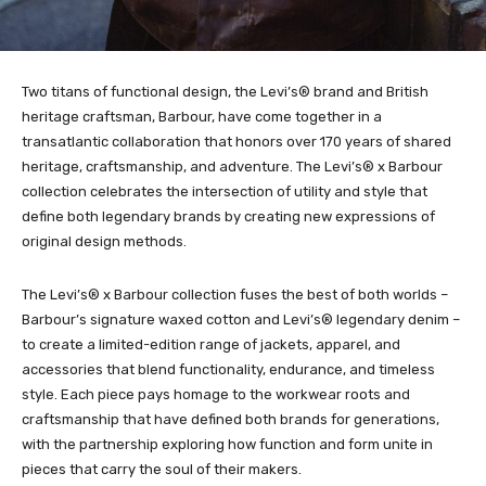
Two titans of functional design, the Levi’s® brand and British
heritage craftsman, Barbour, have come together in a
transatlantic collaboration that honors over 170 years of shared
heritage, craftsmanship, and adventure. The Levi’s® x Barbour
collection celebrates the intersection of utility and style that
define both legendary brands by creating new expressions of
original design methods.
The Levi’s® x Barbour collection fuses the best of both worlds –
Barbour’s signature waxed cotton and Levi’s® legendary denim –
to create a limited-edition range of jackets, apparel, and
accessories that blend functionality, endurance, and timeless
style. Each piece pays homage to the workwear roots and
craftsmanship that have defined both brands for generations,
with the partnership exploring how function and form unite in
pieces that carry the soul of their makers.