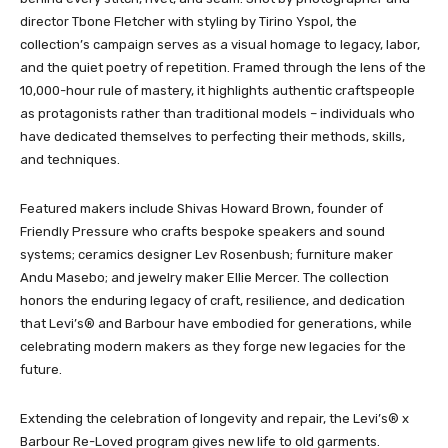
director Tbone Fletcher with styling by Tirino Yspol, the
collection’s campaign serves as a visual homage to legacy, labor,
and the quiet poetry of repetition. Framed through the lens of the
10,000-hour rule of mastery, it highlights authentic craftspeople
as protagonists rather than traditional models – individuals who
have dedicated themselves to perfecting their methods, skills,
and techniques.
Featured makers include Shivas Howard Brown, founder of
Friendly Pressure who crafts bespoke speakers and sound
systems; ceramics designer Lev Rosenbush; furniture maker
Andu Masebo; and jewelry maker Ellie Mercer. The collection
honors the enduring legacy of craft, resilience, and dedication
that Levi’s® and Barbour have embodied for generations, while
celebrating modern makers as they forge new legacies for the
future.
Extending the celebration of longevity and repair, the Levi’s® x
Barbour Re-Loved program gives new life to old garments.