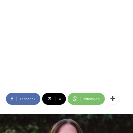
Facebook
X
WhatsApp