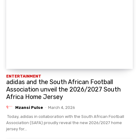
ENTERTAINMENT
adidas and the South African Football
Association unveil the 2026/2027 South
Africa Home Jersey
Mzansi Pulse
-
March 4, 2026
Today, adidas in collaboration with the South African Football
Association (SAFA) proudly reveal the new 2026/2027 home
jersey for...