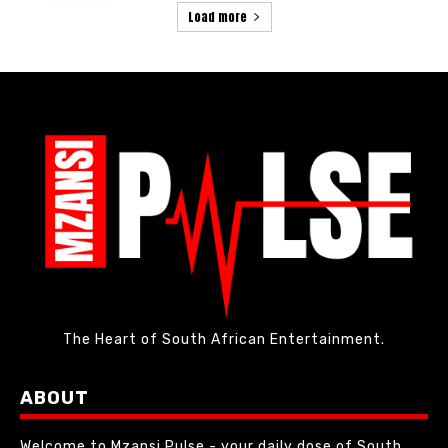
Load more
The Heart of South African Entertainment.
ABOUT
Welcome to Mzansi Pulse - your daily dose of South