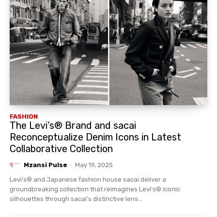
FASHION
The Levi’s® Brand and sacai
Reconceptualize Denim Icons in Latest
Collaborative Collection
Mzansi Pulse
-
May 19, 2025
Levi’s® and Japanese fashion house sacai deliver a
groundbreaking collection that reimagines Levi’s® iconic
silhouettes through sacai’s distinctive lens...